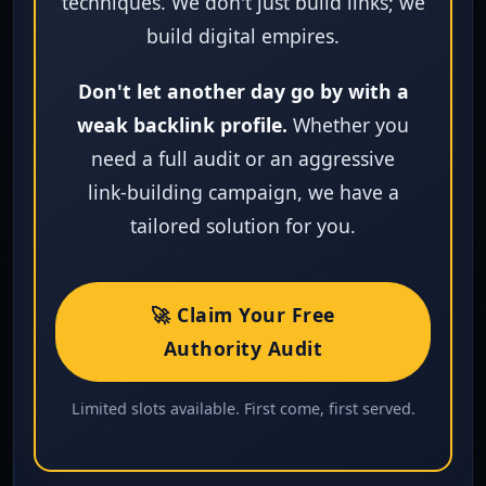
techniques. We don't just build links; we
build digital empires.
Don't let another day go by with a
weak backlink profile.
Whether you
need a full audit or an aggressive
link‑building campaign, we have a
tailored solution for you.
🚀 Claim Your Free
Authority Audit
Limited slots available. First come, first served.