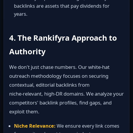
backlinks are assets that pay dividends for
years.
4. The Rankifyra Approach to
Authority
We don't just chase numbers. Our white‑hat
outreach methodology focuses on securing
contextual, editorial backlinks from
niche‑relevant, high‑DR domains. We analyze your
competitors' backlink profiles, find gaps, and
exploit them.
Niche Relevance:
We ensure every link comes