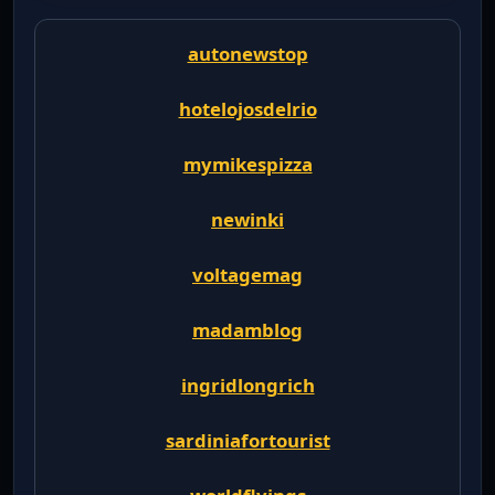
autonewstop
hotelojosdelrio
mymikespizza
newinki
voltagemag
madamblog
ingridlongrich
sardiniafortourist