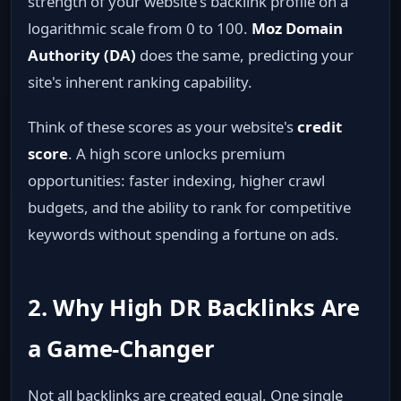
strength of your website's backlink profile on a
logarithmic scale from 0 to 100.
Moz Domain
Authority (DA)
does the same, predicting your
site's inherent ranking capability.
Think of these scores as your website's
credit
score
. A high score unlocks premium
opportunities: faster indexing, higher crawl
budgets, and the ability to rank for competitive
keywords without spending a fortune on ads.
2. Why High DR Backlinks Are
a Game‑Changer
Not all backlinks are created equal. One single