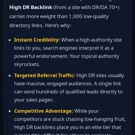
High DR Backlink
(from a site with DR/DA 70+)
carries more weight than 1,000 low‑quality
directory links. Here’s why:
Instant Credibility:
When a high‑authority site
links to you, search engines interpret it as a
powerful endorsement. Your topical authority
skyrockets.
Targeted Referral Traffic:
High DR sites usually
have massive, engaged audiences. A single link
can send hundreds of qualified leads directly to
your sales pages.
Competitive Advantage:
While your
competitors are stuck chasing low‑hanging fruit,
High DR backlinks place you in an elite tier that