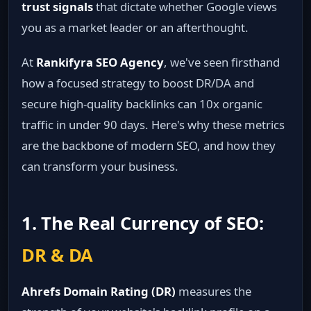
trust signals
that dictate whether Google views
you as a market leader or an afterthought.
At
Rankifyra SEO Agency
, we've seen firsthand
how a focused strategy to boost DR/DA and
secure high-quality backlinks can 10x organic
traffic in under 90 days. Here's why these metrics
are the backbone of modern SEO, and how they
can transform your business.
1. The Real Currency of SEO:
DR & DA
Ahrefs Domain Rating (DR)
measures the