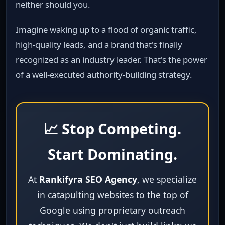
neither should you.
Imagine waking up to a flood of organic traffic,
high‑quality leads, and a brand that's finally
recognized as an industry leader. That's the power
of a well‑executed authority‑building strategy.
📈 Stop Competing.
Start Dominating.
At
Rankifyra SEO Agency
, we specialize
in catapulting websites to the top of
Google using proprietary outreach