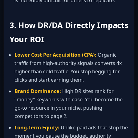
is incredibly difficult for others to replicate.
3. How DR/DA Directly Impacts
Your ROI
Lower Cost Per Acquisition (CPA):
Organic
traffic from high‑authority signals converts 4x
higher than cold traffic. You stop begging for
clicks and start earning them.
Brand Dominance:
High DR sites rank for
"money" keywords with ease. You become the
go‑to resource in your niche, pushing
competitors to page 2.
Long‑Term Equity:
Unlike paid ads that stop the
moment you pause the budget, authority