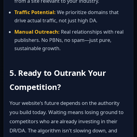
from a site relevant to your industry.
Traffic Potential:
We prioritize domains that
drive actual traffic, not just high DA.
Manual Outreach:
Real relationships with real
publishers. No PBNs, no spam—just pure,
sustainable growth.
5. Ready to Outrank Your
Competition?
Your website's future depends on the authority
you build today. Waiting means losing ground to
competitors who are already investing in their
DR/DA. The algorithm isn't slowing down, and