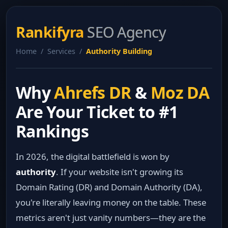
Rankifyra
SEO Agency
Home / Services /
Authority Building
Why
Ahrefs DR
&
Moz DA
Are Your Ticket to #1
Rankings
In 2026, the digital battlefield is won by
authority
. If your website isn't growing its
Domain Rating (DR) and Domain Authority (DA),
you're literally leaving money on the table. These
metrics aren't just vanity numbers—they are the